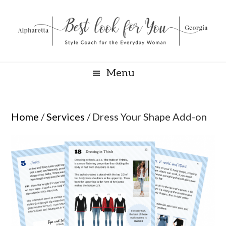
Skip
Skip
Skip
Skip
to
to
to
to
main
secondary
primary
footer
content
menu
sidebar
Menu
Home
/
Services
/ Dress Your Shape Add-on