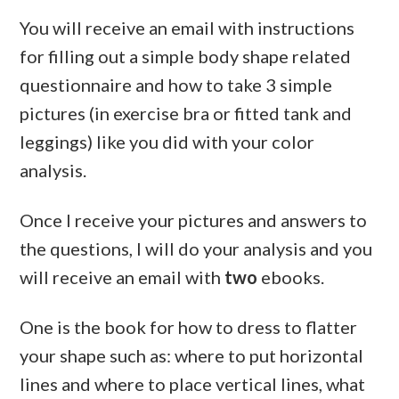
You will receive an email with instructions
for filling out a simple body shape related
questionnaire and how to take 3 simple
pictures (in exercise bra or fitted tank and
leggings) like you did with your color
analysis.
Once I receive your pictures and answers to
the questions, I will do your analysis and you
will receive an email with
two
ebooks.
One is the book for how to dress to flatter
your shape such as: where to put horizontal
lines and where to place vertical lines, what