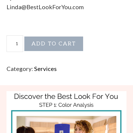
Linda@BestLookForYou.com
Dress
ADD TO CART
Your
Shape
Add-
Category:
Services
on
quantity
Footer