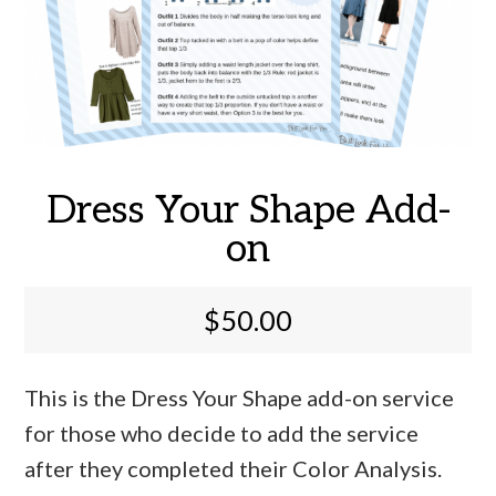
Dress Your Shape Add-
on
$
50.00
This is the Dress Your Shape add-on service
for those who decide to add the service
after they completed their Color Analysis.