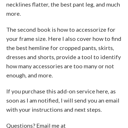
necklines flatter, the best pant leg, and much
more.
The second book is how to accessorize for
your frame size. Here I also cover how to find
the best hemline for cropped pants, skirts,
dresses and shorts, provide a tool to identify
how many accessories are too many or not
enough, and more.
If you purchase this add-on service here, as
soon as I am notified, I will send you an email
with your instructions and next steps.
Questions? Email me at