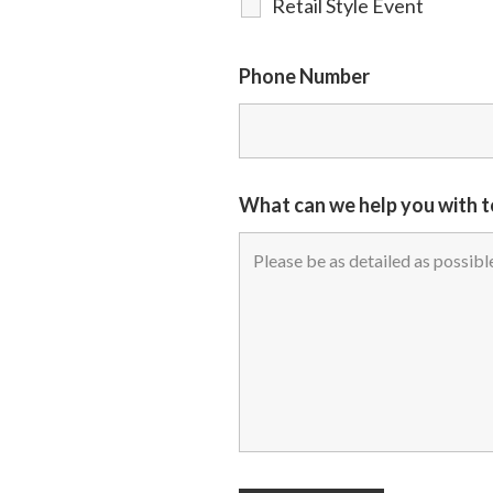
Retail Style Event
Phone Number
What can we help you with 