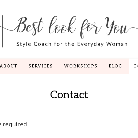
ABOUT
SERVICES
WORKSHOPS
BLOG
C
Contact
e required