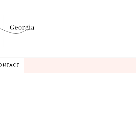
ONTACT
NAV
WIDGET
AREA