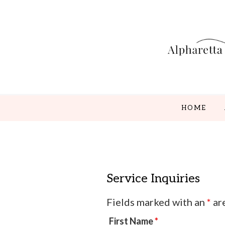
Skip
Skip
Skip
to
to
to
main
secondary
footer
content
menu
HOME
Service Inquiries
Fields marked with an
*
ar
First Name
*