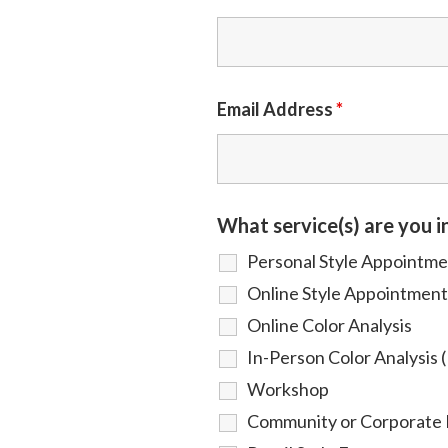
Email Address
*
What service(s) are you i
Personal Style Appointm
Online Style Appointment
Online Color Analysis
In-Person Color Analysis (
Workshop
Community or Corporate