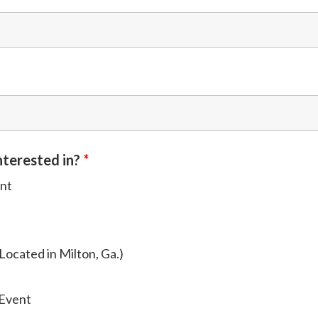
nterested in?
*
ent
Located in Milton, Ga.)
 Event