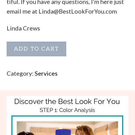
tiful. If you have any questions, I’m here just
email me at
Linda@BestLookForYou.com
Linda Crews
Color
ADD TO CART
Analysis:
Cool
Category:
Services
quantity
Footer