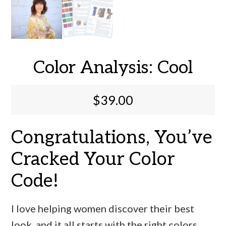
Color Analysis: Cool
$
39.00
Congratulations, You’ve
Cracked Your Color
Code!
I love helping women discover their best
look, and it all starts with the right colors.