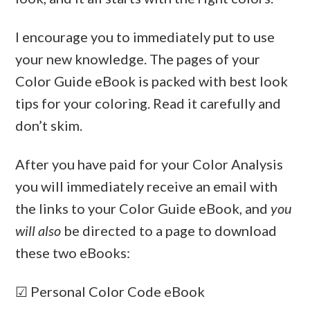
I encourage you to immediately put to use
your new knowledge. The pages of your
Color Guide eBook is packed with best look
tips for your coloring. Read it carefully and
don’t skim.
After you have paid for your Color Analysis
you will immediately receive an email with
the links to your Color Guide eBook, and
you
will also
be directed to a page to download
these two eBooks:
☑ Personal Color Code eBook