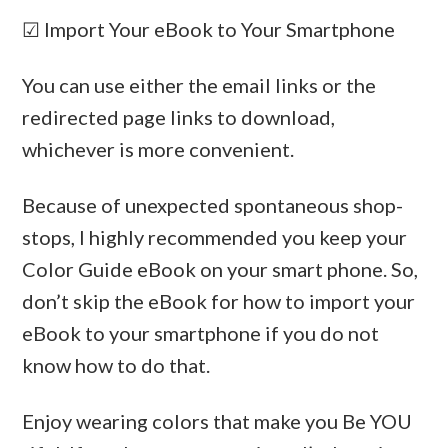
☑ Import Your eBook to Your Smartphone
You can use either the email links or the
redirected page links to download,
whichever is more convenient.
Because of unexpected spontaneous shop-
stops, I highly recommended you keep your
Color Guide eBook on your smart phone. So,
don’t skip the eBook for how to import your
eBook to your smartphone if you do not
know how to do that.
Enjoy wearing colors that make you Be YOU